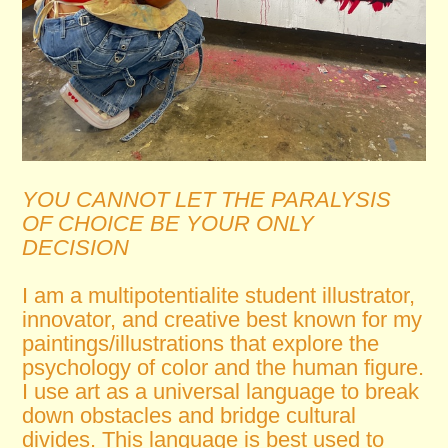
YOU CANNOT LET THE PARALYSIS
OF CHOICE BE YOUR ONLY
DECISION
I am a multipotentialite student illustrator,
innovator, and creative best known for my
paintings/illustrations that explore the
psychology of color and the human figure.
I use art as a universal language to break
down obstacles and bridge cultural
divides. This language is best used to